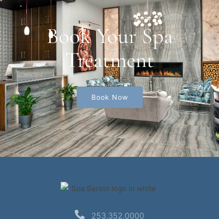
Book Your Spa
Treatment
Book Now
253.352.0000