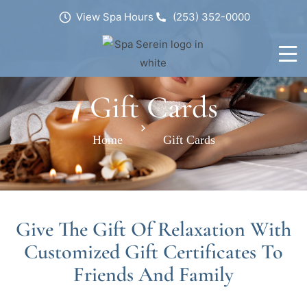
View Spa Hours
(253) 352-0000
Gift Cards
Home
Gift Cards
Give The Gift Of Relaxation With
Customized Gift Certificates To
Friends And Family