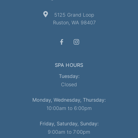
5125 Grand Loop
Ruston, WA 98407
SPA HOURS
Tuesday:
Closed
Monday, Wednesday, Thursday:
10:00am to 6:00pm
Friday, Saturday, Sunday:
9:00am to 7:00pm