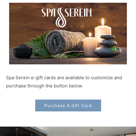
Spa Serein e-gift cards are available to customize and
purchase through the button below.
Purchase A Gift Card