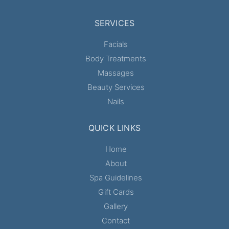
SERVICES
Facials
Body Treatments
Massages
Beauty Services
Nails
QUICK LINKS
Home
About
Spa Guidelines
Gift Cards
Gallery
Contact