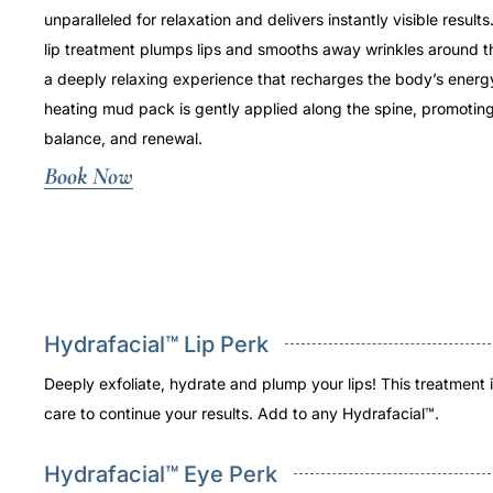
unparalleled for relaxation and delivers instantly visible resul
lip treatment plumps lips and smooths away wrinkles around the
a deeply relaxing experience that recharges the body’s energy
heating mud pack is gently applied along the spine, promotin
balance, and renewal.
Book Now
Hydrafacial™ Lip Perk
Deeply exfoliate, hydrate and plump your lips! This treatment
care to continue your results. Add to any Hydrafacial™.
Hydrafacial™ Eye Perk