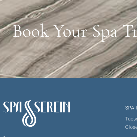
Book Your Spa T
SPA
Tues
Clos