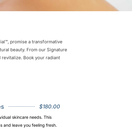
cial™, promise a transformative
atural beauty. From our Signature
revitalize. Book your radiant
es
$180.00
vidual skincare needs. This
s and leave you feeling fresh.