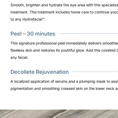
Smooth, brighten and hydrate the eye area with this specializ
treatment. This treatment includes home care to continue your
to any Hydrafacial™.
Peel – 30 minutes
This signature professional peel immediately delivers smoothe
flawless skin and restores its youthful glow. Add this coveted 
any facial.
Decollete Rejuvenation
A localized application of serums and a plumping mask to assi
pigmentation and smoothing creased skin on the lower neck a