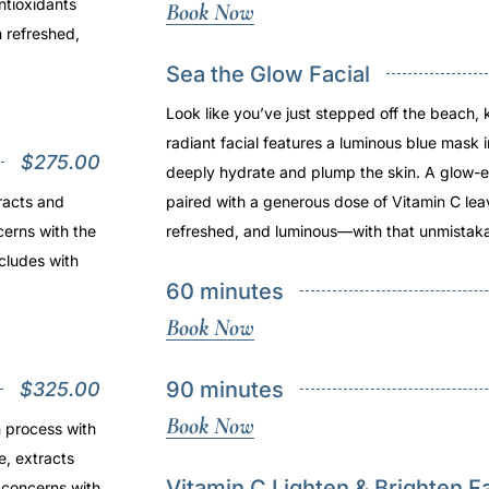
ntioxidants
Book Now
n refreshed,
Sea the Glow Facial
Look like you’ve just stepped off the beach, 
radiant facial features a luminous blue mask 
$275.00
deeply hydrate and plump the skin. A glow-e
racts and
paired with a generous dose of Vitamin C lea
cerns with the
refreshed, and luminous—with that unmistaka
cludes with
60 minutes
Book Now
90 minutes
$325.00
Book Now
n process with
e, extracts
Vitamin C Lighten & Brighten Fa
 concerns with