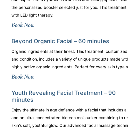
the personalized booster selected just for you. This treatmen
with LED light therapy.
Book Now
Beyond Organic Facial – 60 minutes
Organic ingredients at their finest. This treatment, customized
and condition, includes a variety of unique products made wit
highly active organic ingredients. Perfect for every skin type 
Book Now
Youth Revealing Facial Treatment – 90
minutes
Enjoy the ultimate in age defiance with a facial that includes a 
and an ultra-concentrated biotech moisturizer combining to re
skin’s soft, youthful glow. Our advanced facial massage techni