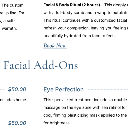
Facial & Body Ritual (2 hours)
– This deeply 
ts. The custom
with a full-body scrub and a wrap to exfoliat
 lip line. For
This ritual continues with a customized facia
, a self-
refresh your complexion, leaving you feeling
g warmth,
beautifully hydrated from face to feet.
Book Now
Facial Add-Ons
Eye Perfection
$50.00
 includes home
This specialized treatment includes a doubl
massage on the eye zone with sea retinol for 
cool, firming plasticizing mask applied to the
$50.00
for brightness.