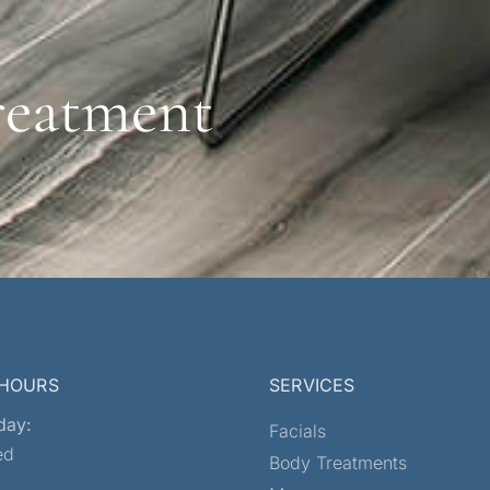
reatment
 HOURS
SERVICES
day:
Facials
ed
Body Treatments