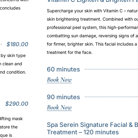
t concludes
Supercharge your skin with Vitamin C – natu
skin brightening treatment. Combined with o
professional peel system, this high-performanc
combatting sun damage, reversing signs of a
$180.00
for firmer, brighter skin. This facial includes 
treatment for the face.
 by skin type
h clean and
60 minutes
and condition.
Book Now
90 minutes
$290.00
Book Now
lifting mask
Spa Serein Signature Facial & 
store the
Treatment – 120 minutes
que is