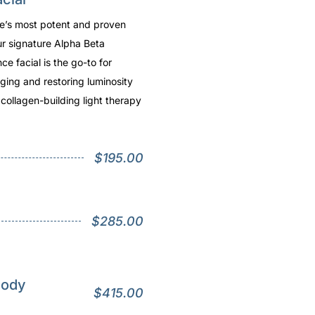
re’s most potent and proven
ur signature Alpha Beta
e facial is the go-to for
ging and restoring luminosity
a collagen-building light therapy
$195.00
$285.00
Body
$415.00