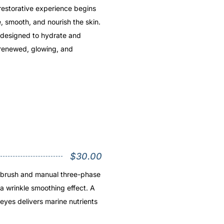
restorative experience begins
e, smooth, and nourish the skin.
l designed to hydrate and
 renewed, glowing, and
$30.00
e brush and manual three-phase
a wrinkle smoothing effect. A
 eyes delivers marine nutrients