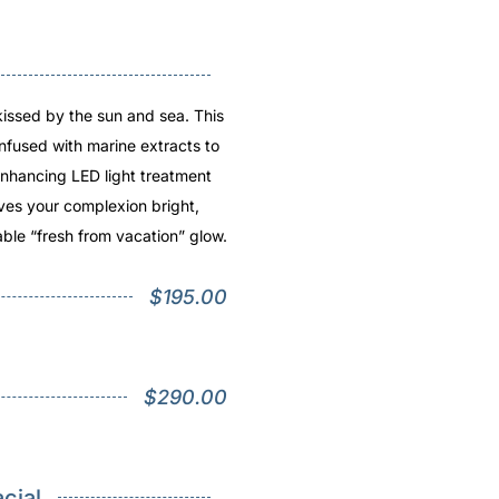
kissed by the sun and sea. This
infused with marine extracts to
nhancing LED light treatment
ves your complexion bright,
ble “fresh from vacation” glow.
$195.00
$290.00
cial