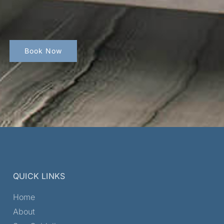
Book Now
QUICK LINKS
Home
About