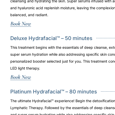
cleansing and hydrating the skin. Super serums infused with a
and hyaluronic acid replenish moisture, leaving the complexio
balanced, and radiant.
Book Now
Deluxe Hydrafacial™ – 50 minutes
This treatment begins with the essentials of deep cleanse, ext
super serum hydration while also addressing specific skin con
personalized booster selected just for you. This treatment con
LED light therapy.
Book Now
Platinum Hydrafacial™ – 80 minutes
The ultimate Hydrafacial™ experience! Begin the detoxificatio
Lymphatic Therapy. Followed by the essentials of deep cleans
and super serum hydration while also addressing specific skin