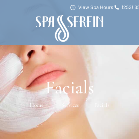
View Spa Hours
(253) 3
Facials
Home
Services
Facials