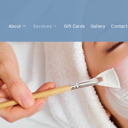
About
Services
Gift Cards
Gallery
Contact