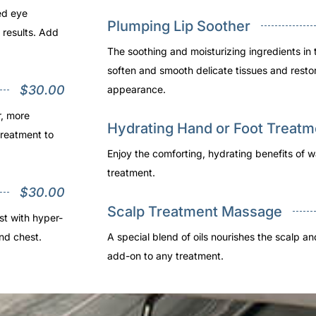
ed eye
Plumping Lip Soother
 results. Add
The soothing and moisturizing ingredients in 
soften and smooth delicate tissues and resto
$30.00
appearance.
r, more
Hydrating Hand or Foot Treatm
treatment to
Enjoy the comforting, hydrating benefits of w
treatment.
$30.00
Scalp Treatment Massage
st with hyper-
nd chest.
A special blend of oils nourishes the scalp a
add-on to any treatment.