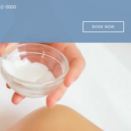
52-0000
BOOK NOW