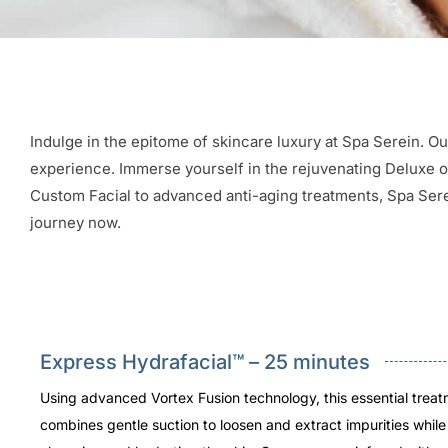
Indulge in the epitome of skincare luxury at Spa Serein. Ou
experience. Immerse yourself in the rejuvenating Deluxe opt
Custom Facial to advanced anti-aging treatments, Spa Serei
journey now.
Express Hydrafacial™ – 25 minutes
Using advanced Vortex Fusion technology, this essential trea
combines gentle suction to loosen and extract impurities whil