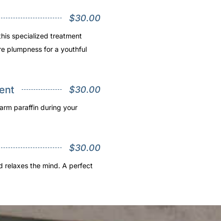
$30.00
this specialized treatment
re plumpness for a youthful
ent
$30.00
arm paraffin during your
$30.00
nd relaxes the mind. A perfect