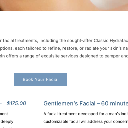
r facial treatments, including the sought-after Classic Hydrafa
ions, each tailored to refine, restore, or radiate your skin’s n
n offers a range of exquisite services designed to pamper and 
Book Your Facial
Gentlemen’s Facial – 60 minut
$175.00
tment
A facial treatment developed for a man’s indi
e deeply
customizable facial will address your concern